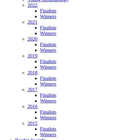
2022
Finalists
Winners
2021
Finalists
Winners
2020
Finalists
Winners
2019
Finalists
Winners
2018
Finalists
Winners
2017
Finalists
Winners
2016
Finalists
Winners
2015
Finalists
Winners