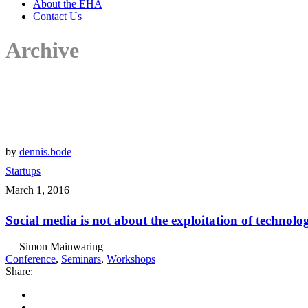
About the EHA
Contact Us
Archive
by
dennis.bode
Startups
March 1, 2016
Social media is not about the exploitation of technolo
— Simon Mainwaring
Conference
,
Seminars
,
Workshops
Share: