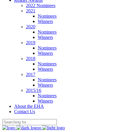
Reader Awards
2022 Nominees
2021
Nominees
Winners
2020
Nominees
Winners
2019
Nominees
Winners
2018
Nominees
Winners
2017
Nominees
Winners
2015/16
Nominees
Winners
About the EHA
Contact Us