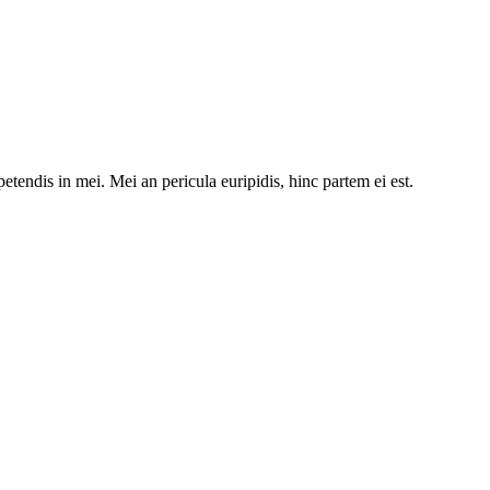
etendis in mei. Mei an pericula euripidis, hinc partem ei est.