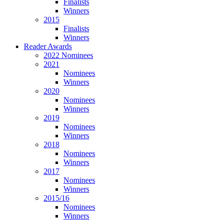
Finalists
Winners
2015
Finalists
Winners
Reader Awards
2022 Nominees
2021
Nominees
Winners
2020
Nominees
Winners
2019
Nominees
Winners
2018
Nominees
Winners
2017
Nominees
Winners
2015/16
Nominees
Winners