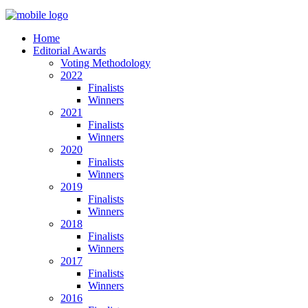
Home
Editorial Awards
Voting Methodology
2022
Finalists
Winners
2021
Finalists
Winners
2020
Finalists
Winners
2019
Finalists
Winners
2018
Finalists
Winners
2017
Finalists
Winners
2016