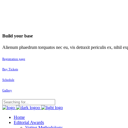
Build your base
Alienum phaedrum torquatos nec eu, vis detraxit periculis ex, nihil exp
Registration page
Buy Tickets
Schedule
Gallery
Home
Editorial Awards
Voting Methodology