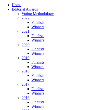
Home
Editorial Awards
Voting Methodology
2022
Finalists
Winners
2021
Finalists
Winners
2020
Finalists
Winners
2019
Finalists
Winners
2018
Finalists
Winners
2017
Finalists
Winners
2016
Finalists
Winners