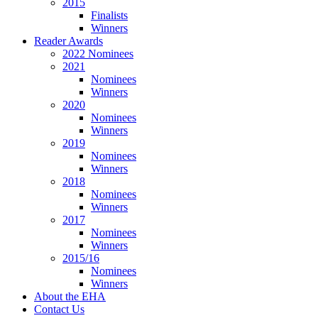
2015
Finalists
Winners
Reader Awards
2022 Nominees
2021
Nominees
Winners
2020
Nominees
Winners
2019
Nominees
Winners
2018
Nominees
Winners
2017
Nominees
Winners
2015/16
Nominees
Winners
About the EHA
Contact Us