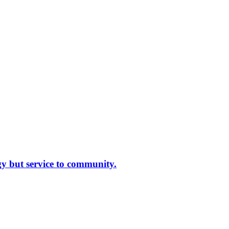
gy but service to community.