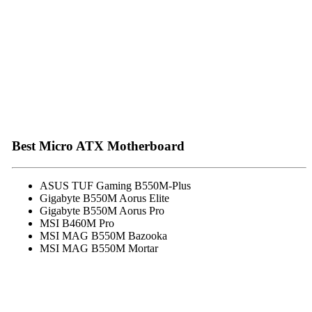
Best Micro ATX Motherboard
ASUS TUF Gaming B550M-Plus
Gigabyte B550M Aorus Elite
Gigabyte B550M Aorus Pro
MSI B460M Pro
MSI MAG B550M Bazooka
MSI MAG B550M Mortar