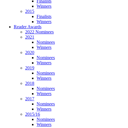
Finalists
Winners
2015
Finalists
Winners
Reader Awards
2022 Nominees
2021
Nominees
Winners
2020
Nominees
Winners
2019
Nominees
Winners
2018
Nominees
Winners
2017
Nominees
Winners
2015/16
Nominees
Winners