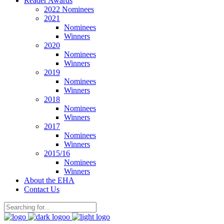
Reader Awards
2022 Nominees
2021
Nominees
Winners
2020
Nominees
Winners
2019
Nominees
Winners
2018
Nominees
Winners
2017
Nominees
Winners
2015/16
Nominees
Winners
About the EHA
Contact Us