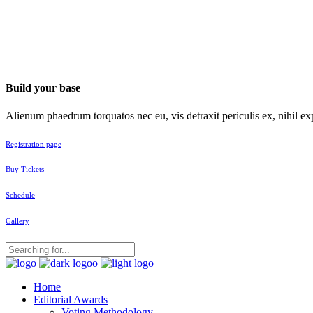
Build your base
Alienum phaedrum torquatos nec eu, vis detraxit periculis ex, nihil exp
Registration page
Buy Tickets
Schedule
Gallery
Home
Editorial Awards
Voting Methodology