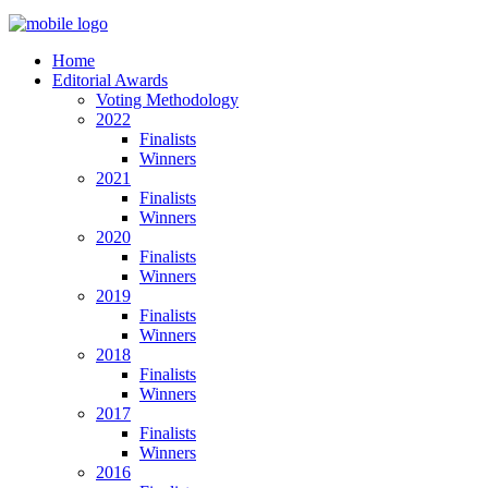
Home
Editorial Awards
Voting Methodology
2022
Finalists
Winners
2021
Finalists
Winners
2020
Finalists
Winners
2019
Finalists
Winners
2018
Finalists
Winners
2017
Finalists
Winners
2016