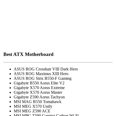
Best ATX Motherboard
ASUS ROG Crosshair VIII Dark Hero
ASUS ROG Maximus XIII Hero
ASUS ROG Strix B550-F Gaming
Gigabyte B550 Aorus Elite V2
Gigabyte X570 Aorus Extreme
Gigabyte X570 Aorus Master
Gigabyte Z590 Aorus Tachyon
MSI MAG B550 Tomahawk
MSI MEG X570 Unify
MSI MEG Z590 ACE
MSI MPG Z590 Gaming Carbon Wi-Fi