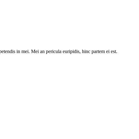
etendis in mei. Mei an pericula euripidis, hinc partem ei est.