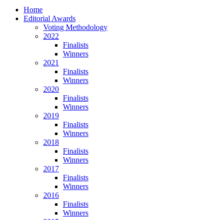
Home
Editorial Awards
Voting Methodology
2022
Finalists
Winners
2021
Finalists
Winners
2020
Finalists
Winners
2019
Finalists
Winners
2018
Finalists
Winners
2017
Finalists
Winners
2016
Finalists
Winners