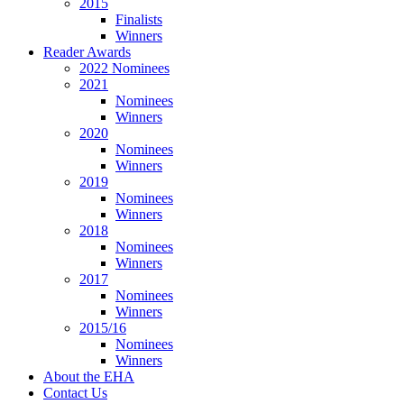
2015
Finalists
Winners
Reader Awards
2022 Nominees
2021
Nominees
Winners
2020
Nominees
Winners
2019
Nominees
Winners
2018
Nominees
Winners
2017
Nominees
Winners
2015/16
Nominees
Winners
About the EHA
Contact Us