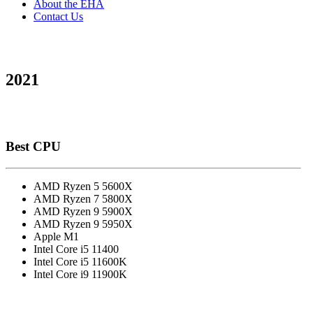
About the EHA
Contact Us
2021
Best CPU
AMD Ryzen 5 5600X
AMD Ryzen 7 5800X
AMD Ryzen 9 5900X
AMD Ryzen 9 5950X
Apple M1
Intel Core i5 11400
Intel Core i5 11600K
Intel Core i9 11900K