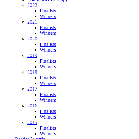
2022
Finalists
Winners
2021
Finalists
Winners
2020
Finalists
Winners
2019
Finalists
Winners
2018
Finalists
Winners
2017
Finalists
Winners
2016
Finalists
Winners
2015
Finalists
Winners