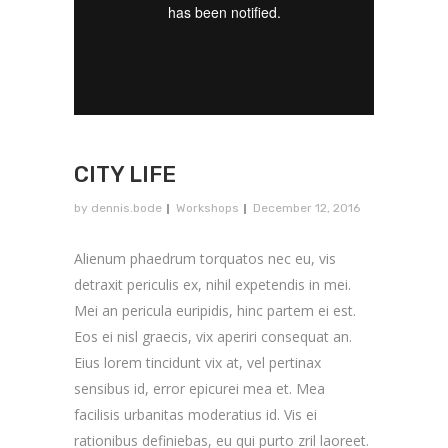
CITY LIFE
by
dennis.bode
Workshops
December 12, 2016
Alienum phaedrum torquatos nec eu, vis
detraxit periculis ex, nihil expetendis in mei.
Mei an pericula euripidis, hinc partem ei est.
Eos ei nisl graecis, vix aperiri consequat an.
Eius lorem tincidunt vix at, vel pertinax
sensibus id, error epicurei mea et. Mea
facilisis urbanitas moderatius id. Vis ei
rationibus definiebas, eu qui purto zril laoreet.