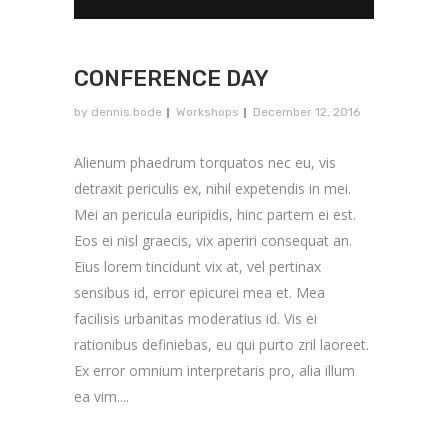
CONFERENCE DAY
by
dennis.bode
Workshops
December 12, 2016
Alienum phaedrum torquatos nec eu, vis
detraxit periculis ex, nihil expetendis in mei.
Mei an pericula euripidis, hinc partem ei est.
Eos ei nisl graecis, vix aperiri consequat an.
Eius lorem tincidunt vix at, vel pertinax
sensibus id, error epicurei mea et. Mea
facilisis urbanitas moderatius id. Vis ei
rationibus definiebas, eu qui purto zril laoreet.
Ex error omnium interpretaris pro, alia illum
ea vim....