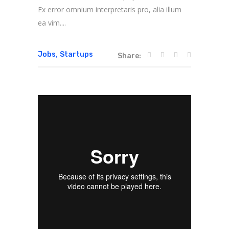
Ex error omnium interpretaris pro, alia illum
ea vim....
,
Jobs
Startups
Share: