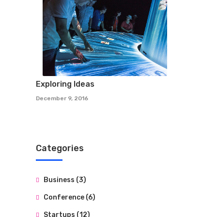
Exploring Ideas
December 9, 2016
Categories
Business
(3)
Conference
(6)
Startups
(12)