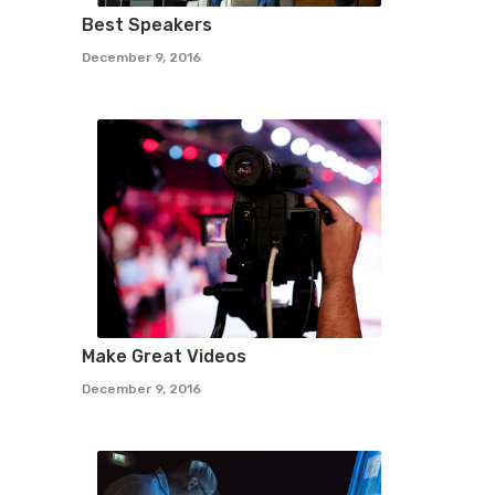
Best Speakers
December 9, 2016
Make Great Videos
December 9, 2016