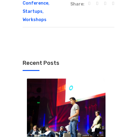
,
Conference
Share:
,
Startups
Workshops
Recent Posts