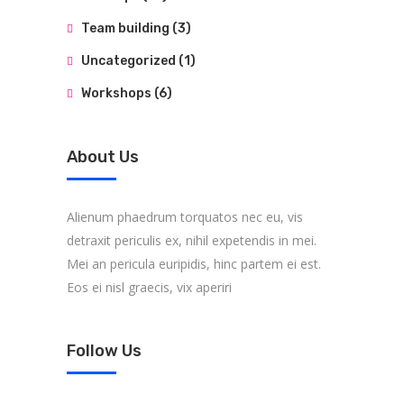
Team building
(3)
Uncategorized
(1)
Workshops
(6)
About Us
Alienum phaedrum torquatos nec eu, vis
detraxit periculis ex, nihil expetendis in mei.
Mei an pericula euripidis, hinc partem ei est.
Eos ei nisl graecis, vix aperiri
Follow Us