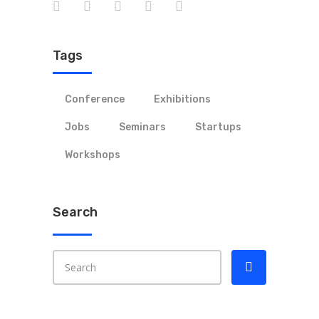
Tags
Conference
Exhibitions
Jobs
Seminars
Startups
Workshops
Search