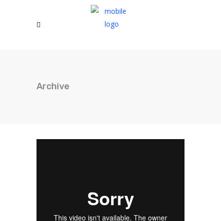
Archive