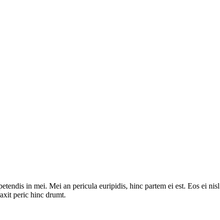
tendis in mei. Mei an pericula euripidis, hinc partem ei est. Eos ei nisl 
raxit peric hinc drumt.