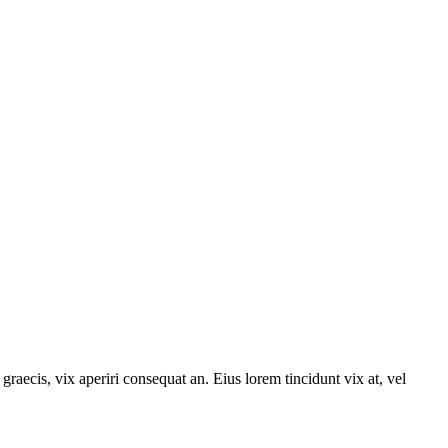
graecis, vix aperiri consequat an. Eius lorem tincidunt vix at, vel