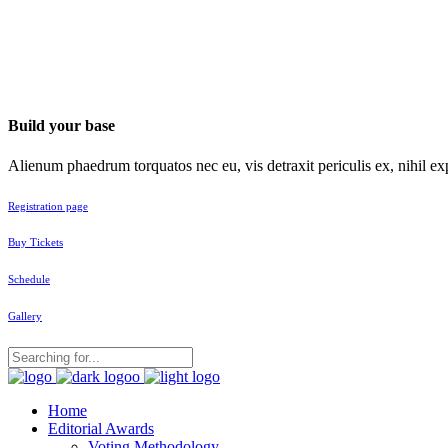
Build your base
Alienum phaedrum torquatos nec eu, vis detraxit periculis ex, nihil exp
Registration page
Buy Tickets
Schedule
Gallery
Home
Editorial Awards
Voting Methodology