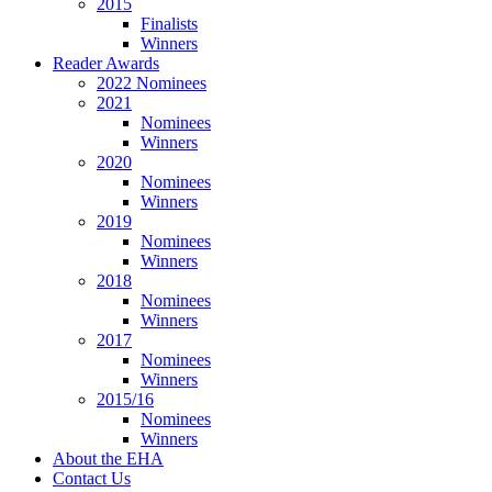
2015
Finalists
Winners
Reader Awards
2022 Nominees
2021
Nominees
Winners
2020
Nominees
Winners
2019
Nominees
Winners
2018
Nominees
Winners
2017
Nominees
Winners
2015/16
Nominees
Winners
About the EHA
Contact Us