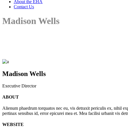
About the EHA
Contact Us
Madison Wells
Madison Wells
Executive Director
ABOUT
Alienum phaedrum torquatos nec eu, vis detraxit periculis ex, nihil expe
pertinax sensibus id, error epicurei mea et. Mea facilisi urbanit vis det
WEBSITE