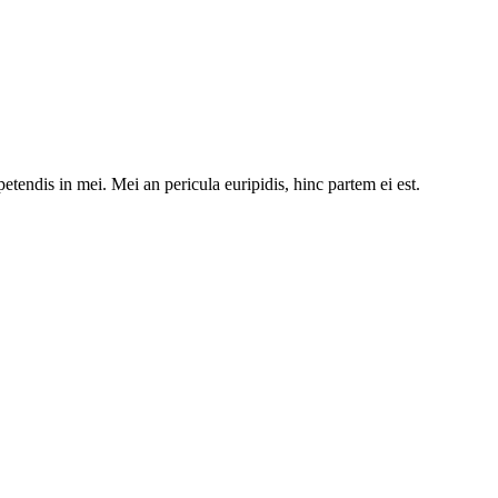
etendis in mei. Mei an pericula euripidis, hinc partem ei est.