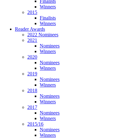
Finalists
Winners
2015
Finalists
Winners
Reader Awards
2022 Nominees
2021
Nominees
Winners
2020
Nominees
Winners
2019
Nominees
Winners
2018
Nominees
Winners
2017
Nominees
Winners
2015/16
Nominees
Winners