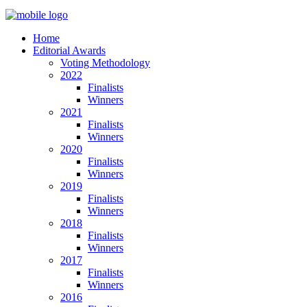
Home
Editorial Awards
Voting Methodology
2022
Finalists
Winners
2021
Finalists
Winners
2020
Finalists
Winners
2019
Finalists
Winners
2018
Finalists
Winners
2017
Finalists
Winners
2016