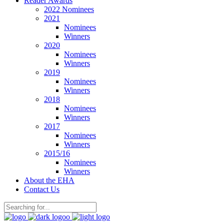
Reader Awards
2022 Nominees
2021
Nominees
Winners
2020
Nominees
Winners
2019
Nominees
Winners
2018
Nominees
Winners
2017
Nominees
Winners
2015/16
Nominees
Winners
About the EHA
Contact Us