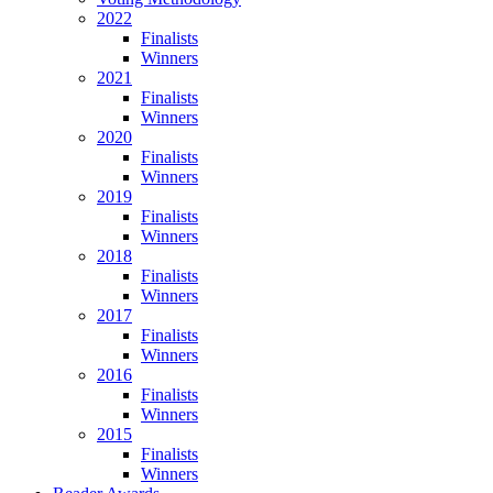
2022
Finalists
Winners
2021
Finalists
Winners
2020
Finalists
Winners
2019
Finalists
Winners
2018
Finalists
Winners
2017
Finalists
Winners
2016
Finalists
Winners
2015
Finalists
Winners