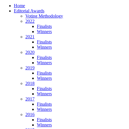
Home
Editorial Awards
Voting Methodology
2022
Finalists
Winners
2021
Finalists
Winners
2020
Finalists
Winners
2019
Finalists
Winners
2018
Finalists
Winners
2017
Finalists
Winners
2016
Finalists
Winners