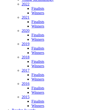
2022
Finalists
Winners
2021
Finalists
Winners
2020
Finalists
Winners
2019
Finalists
Winners
2018
Finalists
Winners
2017
Finalists
Winners
2016
Finalists
Winners
2015
Finalists
Winners