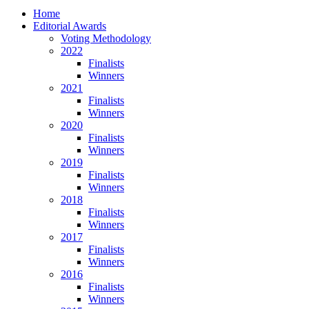
Home
Editorial Awards
Voting Methodology
2022
Finalists
Winners
2021
Finalists
Winners
2020
Finalists
Winners
2019
Finalists
Winners
2018
Finalists
Winners
2017
Finalists
Winners
2016
Finalists
Winners