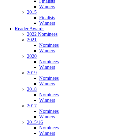
Finalists
Winners
2015
Finalists
Winners
Reader Awards
2022 Nominees
2021
Nominees
Winners
2020
Nominees
Winners
2019
Nominees
Winners
2018
Nominees
Winners
2017
Nominees
Winners
2015/16
Nominees
Winners