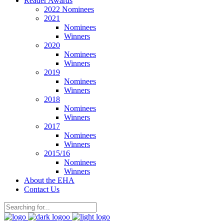
Reader Awards
2022 Nominees
2021
Nominees
Winners
2020
Nominees
Winners
2019
Nominees
Winners
2018
Nominees
Winners
2017
Nominees
Winners
2015/16
Nominees
Winners
About the EHA
Contact Us